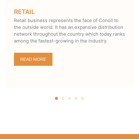
LUBRICANT
represents the face of Conoil to
Over the years, t
. It has an expansive distribution
with quality, tech
out the country which today ranks
environmental frie
t-growing in the industry.
quality brands of
Super.
READ MORE