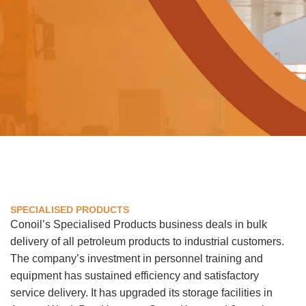
SPECIALISED PRODUCTS
Conoil’s Specialised Products business deals in bulk
delivery of all petroleum products to industrial customers.
The company’s investment in personnel training and
equipment has sustained efficiency and satisfactory
service delivery. It has upgraded its storage facilities in