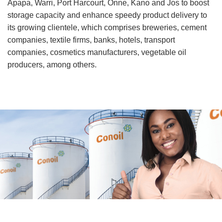
Apapa, Warri, Port Harcourt, Onne, Kano and Jos to boost
storage capacity and enhance speedy product delivery to
its growing clientele, which comprises breweries, cement
companies, textile firms, banks, hotels, transport
companies, cosmetics manufacturers, vegetable oil
producers, among others.