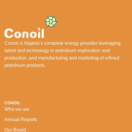
Conoil is Nigeria’s complete energy provider leveraging
talent and technology in petroleum exploration and
production, and manufacturing and marketing of refined
petroleum products.
CONOIL
Who we are
Annual Reports
Our Board