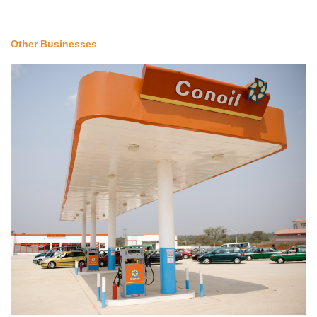
Other Businesses