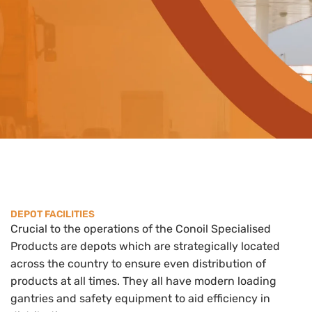
DEPOT FACILITIES
Crucial to the operations of the Conoil Specialised
Products are depots which are strategically located
across the country to ensure even distribution of
products at all times. They all have modern loading
gantries and safety equipment to aid efficiency in