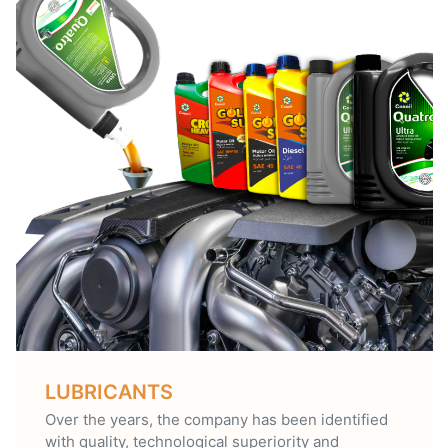
LUBRICANTS
Over the years, the company has been identified
with quality, technological superiority and