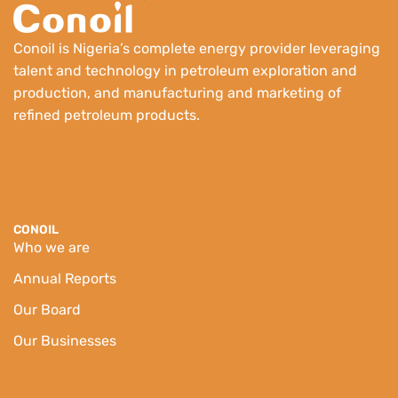
Conoil is Nigeria’s complete energy provider leveraging
talent and technology in petroleum exploration and
production, and manufacturing and marketing of
refined petroleum products.
CONOIL
Who we are
Annual Reports
Our Board
Our Businesses