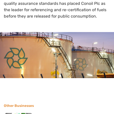
quality assurance standards has placed Conoil Plc as
the leader for referencing and re-certification of fuels
before they are released for public consumption.
Other Businesses