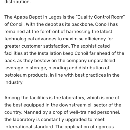
distribution.
The Apapa Depot in Lagos is the “Quality Control Room”
of Conoil. With the depot as its backbone, Conoil has
remained at the forefront of harnessing the latest
technological advances to maximise efficiency for
greater customer satisfaction. The sophisticated
facilities at the Installation keep Conoil far ahead of the
pack, as they bestow on the company unparalleled
leverage in storage, blending and distribution of
petroleum products, in line with best practices in the
industry.
Among the facilities is the laboratory, which is one of
the best equipped in the downstream oil sector of the
country. Manned by a crop of well-trained personnel,
the laboratory is constantly upgraded to meet
international standard. The application of rigorous