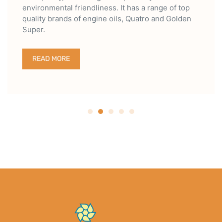
environmental friendliness. It has a range of top
quality brands of engine oils, Quatro and Golden
Super.
READ MORE