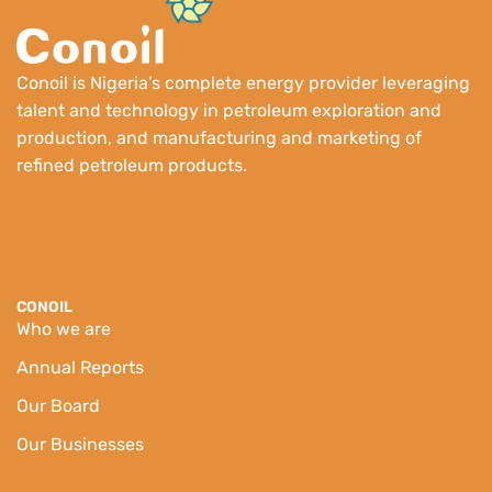
Conoil is Nigeria’s complete energy provider leveraging
talent and technology in petroleum exploration and
production, and manufacturing and marketing of
refined petroleum products.
CONOIL
Who we are
Annual Reports
Our Board
Our Businesses