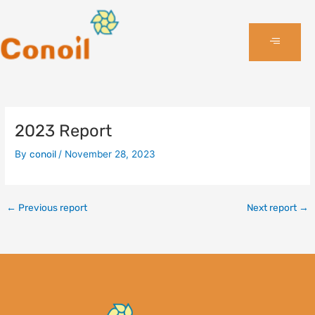
Skip
to
content
2023 Report
By
conoil
/
November 28, 2023
←
Previous report
Next report
→